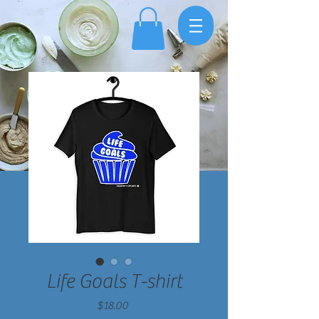
Life Goals T-shirt
Presyo
$18.00